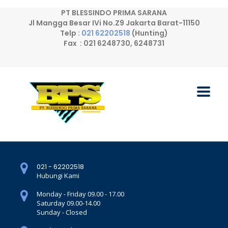
PT BLESSINDO PRIMA SARANA
Jl Mangga Besar IVi No.Z9 Jakarta Barat-11150
Telp :
021 62202518
(Hunting)
Fax : 021 6248730, 6248731
021 - 62202518
Hubungi Kami
Monday - Friday 09.00 - 17.00
Saturday 09.00-14.00
Sunday - Closed