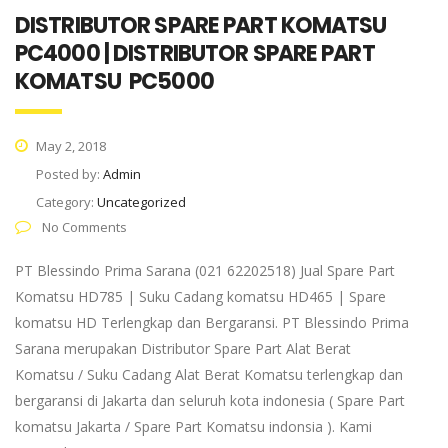
DISTRIBUTOR SPARE PART KOMATSU
PC4000 | DISTRIBUTOR SPARE PART
KOMATSU PC5000
May 2, 2018
Posted by:
Admin
Category:
Uncategorized
No Comments
PT Blessindo Prima Sarana (021 62202518) Jual Spare Part
Komatsu HD785 | Suku Cadang komatsu HD465 | Spare
komatsu HD Terlengkap dan Bergaransi. PT Blessindo Prima
Sarana merupakan Distributor Spare Part Alat Berat
Komatsu / Suku Cadang Alat Berat Komatsu terlengkap dan
bergaransi di Jakarta dan seluruh kota indonesia ( Spare Part
komatsu Jakarta / Spare Part Komatsu indonsia ). Kami