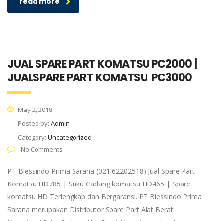
read more
JUAL SPARE PART KOMATSU PC2000 |
JUALSPARE PART KOMATSU PC3000
May 2, 2018
Posted by:
Admin
Category:
Uncategorized
No Comments
PT Blessindo Prima Sarana (021 62202518) Jual Spare Part
Komatsu HD785 | Suku Cadang komatsu HD465 | Spare
komatsu HD Terlengkap dan Bergaransi. PT Blessindo Prima
Sarana merupakan Distributor Spare Part Alat Berat