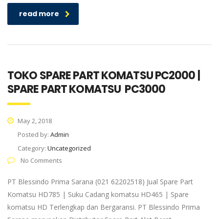
read more
TOKO SPARE PART KOMATSU PC2000 |
SPARE PART KOMATSU PC3000
May 2, 2018
Posted by:
Admin
Category:
Uncategorized
No Comments
PT Blessindo Prima Sarana (021 62202518) Jual Spare Part
Komatsu HD785 | Suku Cadang komatsu HD465 | Spare
komatsu HD Terlengkap dan Bergaransi. PT Blessindo Prima