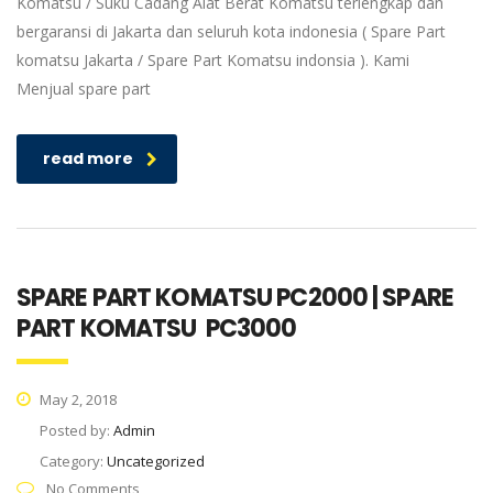
Komatsu / Suku Cadang Alat Berat Komatsu terlengkap dan
bergaransi di Jakarta dan seluruh kota indonesia ( Spare Part
komatsu Jakarta / Spare Part Komatsu indonsia ). Kami
Menjual spare part
read more
SPARE PART KOMATSU PC2000 | SPARE
PART KOMATSU PC3000
May 2, 2018
Posted by:
Admin
Category:
Uncategorized
No Comments