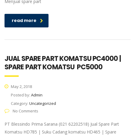
Menjual spare part
read more
JUAL SPARE PART KOMATSU PC4000 |
SPARE PART KOMATSU PC5000
May 2, 2018
Posted by:
Admin
Category:
Uncategorized
No Comments
PT Blessindo Prima Sarana (021 62202518) Jual Spare Part
Komatsu HD785 | Suku Cadang komatsu HD465 | Spare