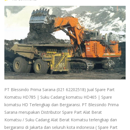
PT Blessindo Prima Sarana (021 62202518) Jual Spare Part
Komatsu HD785 | Suku Cadang komatsu HD465 | Spare
komatsu HD Terlengkap dan Bergaransi. PT Blessindo Prima
Sarana merupakan Distributor Spare Part Alat Berat
Komatsu / Suku Cadang Alat Berat Komatsu terlengkap dan
bergaransi di Jakarta dan seluruh kota indonesia ( Spare Part