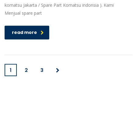
komatsu Jakarta / Spare Part Komatsu indonsia ). Kami
Menjual spare part
read more
1
2
3