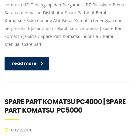
komatsu HD Terlengkap dan Bergaransi. PT Blessindo Prima
Sarana merupakan Distributor Spare Part Alat Berat
Komatsu / Suku Cadang Alat Berat Komatsu terlengkap dan
bergaransi di Jakarta dan seluruh kota indonesia ( Spare Part
komatsu Jakarta / Spare Part Komatsu indonsia ). Kami
Menjual spare part
read more
SPARE PART KOMATSU PC4000 | SPARE
PART KOMATSU PC5000
May 2, 2018