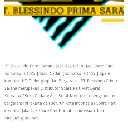
PT Blessindo Prima Sarana (021 62202518) Jual Spare Part
Komatsu HD785 | Suku Cadang komatsu HD465 | Spare
komatsu HD Terlengkap dan Bergaransi. PT Blessindo Prima
Sarana merupakan Distributor Spare Part Alat Berat
Komatsu / Suku Cadang Alat Berat Komatsu terlengkap dan
bergaransi di Jakarta dan seluruh kota indonesia ( Spare Part
komatsu Jakarta / Spare Part Komatsu indonsia ). Kami
Menjual spare part