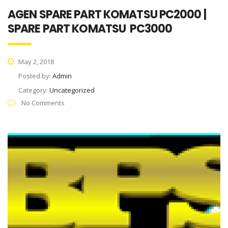
AGEN SPARE PART KOMATSU PC2000 |
SPARE PART KOMATSU PC3000
May 2, 2018
Posted by:
Admin
Category:
Uncategorized
No Comments