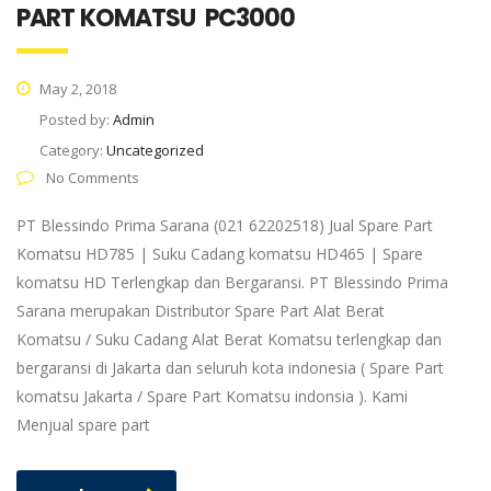
PART KOMATSU PC3000
May 2, 2018
Posted by:
Admin
Category:
Uncategorized
No Comments
PT Blessindo Prima Sarana (021 62202518) Jual Spare Part
Komatsu HD785 | Suku Cadang komatsu HD465 | Spare
komatsu HD Terlengkap dan Bergaransi. PT Blessindo Prima
Sarana merupakan Distributor Spare Part Alat Berat
Komatsu / Suku Cadang Alat Berat Komatsu terlengkap dan
bergaransi di Jakarta dan seluruh kota indonesia ( Spare Part
komatsu Jakarta / Spare Part Komatsu indonsia ). Kami
Menjual spare part