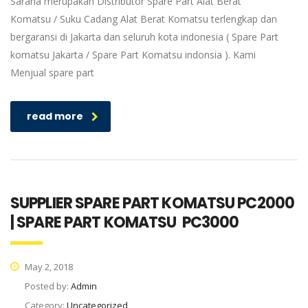
Sarana merupakan Distributor Spare Part Alat Berat
Komatsu / Suku Cadang Alat Berat Komatsu terlengkap dan
bergaransi di Jakarta dan seluruh kota indonesia ( Spare Part
komatsu Jakarta / Spare Part Komatsu indonsia ). Kami
Menjual spare part
read more
SUPPLIER SPARE PART KOMATSU PC2000
| SPARE PART KOMATSU PC3000
May 2, 2018
Posted by:
Admin
Category:
Uncategorized