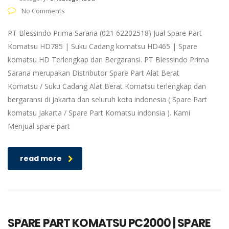
No Comments
PT Blessindo Prima Sarana (021 62202518) Jual Spare Part
Komatsu HD785 | Suku Cadang komatsu HD465 | Spare
komatsu HD Terlengkap dan Bergaransi. PT Blessindo Prima
Sarana merupakan Distributor Spare Part Alat Berat
Komatsu / Suku Cadang Alat Berat Komatsu terlengkap dan
bergaransi di Jakarta dan seluruh kota indonesia ( Spare Part
komatsu Jakarta / Spare Part Komatsu indonsia ). Kami
Menjual spare part
read more
SPARE PART KOMATSU PC2000 | SPARE