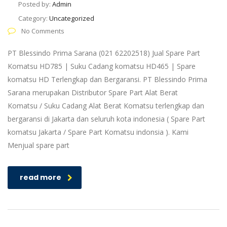
Posted by:
Admin
Category:
Uncategorized
No Comments
PT Blessindo Prima Sarana (021 62202518) Jual Spare Part
Komatsu HD785 | Suku Cadang komatsu HD465 | Spare
komatsu HD Terlengkap dan Bergaransi. PT Blessindo Prima
Sarana merupakan Distributor Spare Part Alat Berat
Komatsu / Suku Cadang Alat Berat Komatsu terlengkap dan
bergaransi di Jakarta dan seluruh kota indonesia ( Spare Part
komatsu Jakarta / Spare Part Komatsu indonsia ). Kami
Menjual spare part
read more