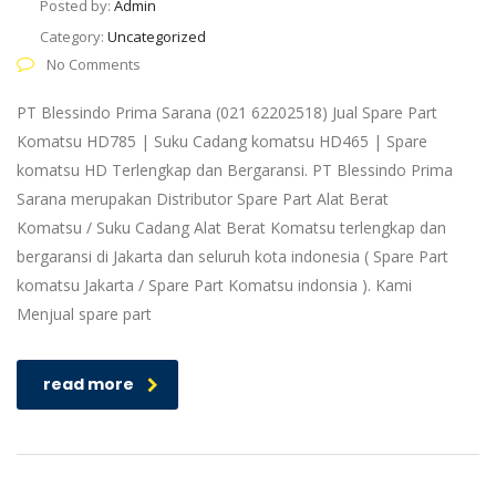
Posted by:
Admin
Category:
Uncategorized
No Comments
PT Blessindo Prima Sarana (021 62202518) Jual Spare Part
Komatsu HD785 | Suku Cadang komatsu HD465 | Spare
komatsu HD Terlengkap dan Bergaransi. PT Blessindo Prima
Sarana merupakan Distributor Spare Part Alat Berat
Komatsu / Suku Cadang Alat Berat Komatsu terlengkap dan
bergaransi di Jakarta dan seluruh kota indonesia ( Spare Part
komatsu Jakarta / Spare Part Komatsu indonsia ). Kami
Menjual spare part
read more