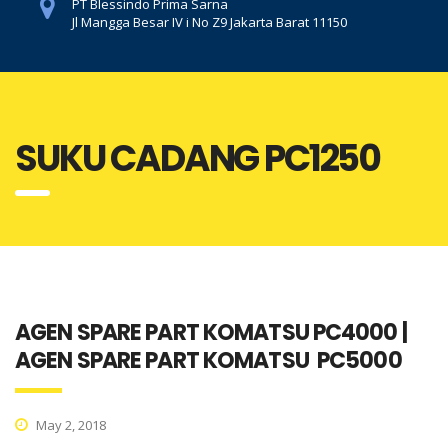
PT Blessindo Prima Sarna
Jl Mangga Besar IV i No Z9 Jakarta Barat 11150
SUKU CADANG PC1250
AGEN SPARE PART KOMATSU PC4000 |
AGEN SPARE PART KOMATSU PC5000
May 2, 2018