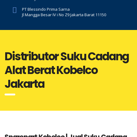
PT Blessindo Prima Sarna
Jl Mangga Besar IV i No Z9 Jakarta Barat 11150
Distributor Suku Cadang
Alat Berat Kobelco
Jakarta