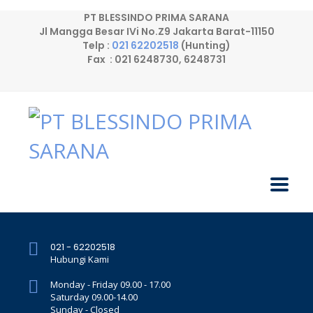
PT BLESSINDO PRIMA SARANA
Jl Mangga Besar IVi No.Z9 Jakarta Barat-11150
Telp :
021 62202518
(Hunting)
Fax : 021 6248730, 6248731
021 - 62202518
Hubungi Kami
Monday - Friday 09.00 - 17.00
Saturday 09.00-14.00
Sunday - Closed