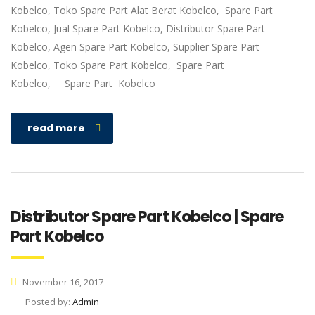
Kobelco, Toko Spare Part Alat Berat Kobelco, Spare Part
Kobelco, Jual Spare Part Kobelco, Distributor Spare Part
Kobelco, Agen Spare Part Kobelco, Supplier Spare Part
Kobelco, Toko Spare Part Kobelco, Spare Part
Kobelco, Spare Part Kobelco
read more
Distributor Spare Part Kobelco | Spare
Part Kobelco
November 16, 2017
Posted by:
Admin