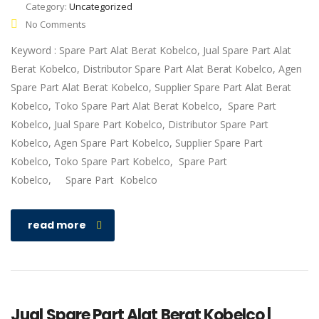
Category:
Uncategorized
No Comments
Keyword : Spare Part Alat Berat Kobelco, Jual Spare Part Alat
Berat Kobelco, Distributor Spare Part Alat Berat Kobelco, Agen
Spare Part Alat Berat Kobelco, Supplier Spare Part Alat Berat
Kobelco, Toko Spare Part Alat Berat Kobelco, Spare Part
Kobelco, Jual Spare Part Kobelco, Distributor Spare Part
Kobelco, Agen Spare Part Kobelco, Supplier Spare Part
Kobelco, Toko Spare Part Kobelco, Spare Part
Kobelco, Spare Part Kobelco
read more
Jual Spare Part Alat Berat Kobelco |