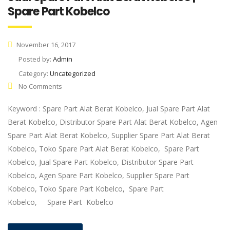
Spare Part Kobelco
November 16, 2017
Posted by:
Admin
Category:
Uncategorized
No Comments
Keyword : Spare Part Alat Berat Kobelco, Jual Spare Part Alat
Berat Kobelco, Distributor Spare Part Alat Berat Kobelco, Agen
Spare Part Alat Berat Kobelco, Supplier Spare Part Alat Berat
Kobelco, Toko Spare Part Alat Berat Kobelco, Spare Part
Kobelco, Jual Spare Part Kobelco, Distributor Spare Part
Kobelco, Agen Spare Part Kobelco, Supplier Spare Part
Kobelco, Toko Spare Part Kobelco, Spare Part
Kobelco, Spare Part Kobelco