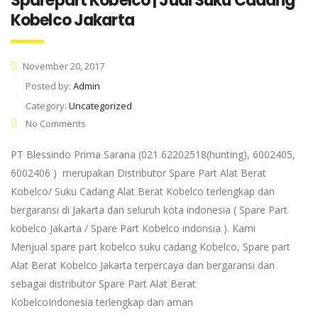
Sparepart Kobelco | Jual Suku Cadang
Kobelco Jakarta
November 20, 2017
Posted by:
Admin
Category:
Uncategorized
No Comments
PT Blessindo Prima Sarana (021 62202518(hunting), 6002405,
6002406 ) merupakan Distributor Spare Part Alat Berat
Kobelco/ Suku Cadang Alat Berat Kobelco terlengkap dan
bergaransi di Jakarta dan seluruh kota indonesia ( Spare Part
kobelco Jakarta / Spare Part Kobelco indonsia ). Kami
Menjual spare part kobelco suku cadang Kobelco, Spare part
Alat Berat Kobelco Jakarta terpercaya dan bergaransi dan
sebagai distributor Spare Part Alat Berat
KobelcoIndonesia terlengkap dan aman