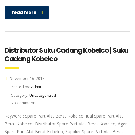
read more
Distributor Suku Cadang Kobelco | Suku
Cadang Kobelco
November 16, 2017
Posted by:
Admin
Category:
Uncategorized
No Comments
Keyword : Spare Part Alat Berat Kobelco, Jual Spare Part Alat
Berat Kobelco, Distributor Spare Part Alat Berat Kobelco, Agen
Spare Part Alat Berat Kobelco, Supplier Spare Part Alat Berat