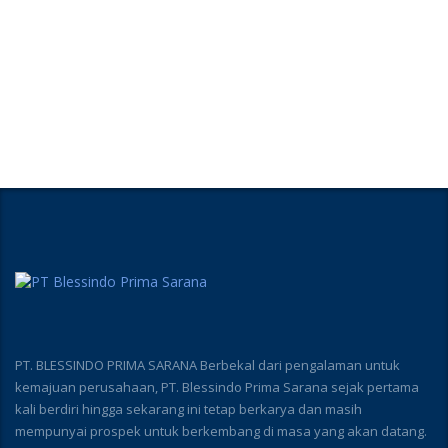
PT. BLESSINDO PRIMA SARANA Berbekal dari pengalaman untuk
kemajuan perusahaan, PT. Blessindo Prima Sarana sejak pertama
kali berdiri hingga sekarang ini tetap berkarya dan masih
mempunyai prospek untuk berkembang di masa yang akan datang.