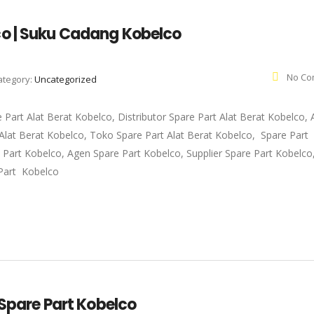
co | Suku Cadang Kobelco
No Co
ategory:
Uncategorized
e Part Alat Berat Kobelco, Distributor Spare Part Alat Berat Kobelco,
t Alat Berat Kobelco, Toko Spare Part Alat Berat Kobelco, Spare Part
e Part Kobelco, Agen Spare Part Kobelco, Supplier Spare Part Kobelc
Part Kobelco
 Spare Part Kobelco