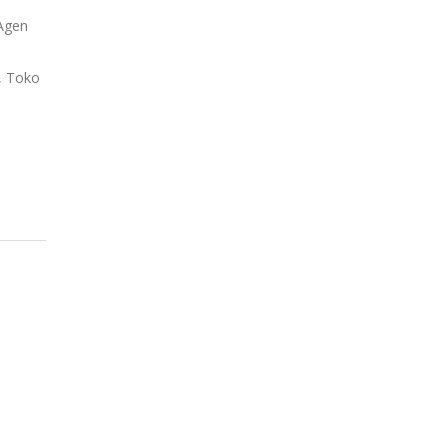
 Agen
o, Toko