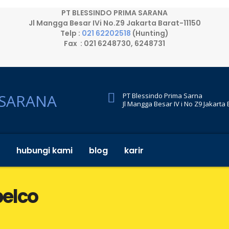
PT BLESSINDO PRIMA SARANA
Jl Mangga Besar IVi No.Z9 Jakarta Barat-11150
Telp :
021 62202518
(Hunting)
Fax : 021 6248730, 6248731
PT Blessindo Prima Sarna
Jl Mangga Besar IV i No Z9 Jakarta
hubungi kami
blog
karir
belco