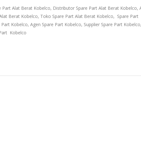
e Part Alat Berat Kobelco, Distributor Spare Part Alat Berat Kobelco,
t Alat Berat Kobelco, Toko Spare Part Alat Berat Kobelco, Spare Part
e Part Kobelco, Agen Spare Part Kobelco, Supplier Spare Part Kobelc
Part Kobelco