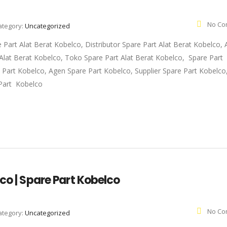
No Co
ategory:
Uncategorized
e Part Alat Berat Kobelco, Distributor Spare Part Alat Berat Kobelco,
t Alat Berat Kobelco, Toko Spare Part Alat Berat Kobelco, Spare Part
e Part Kobelco, Agen Spare Part Kobelco, Supplier Spare Part Kobelc
Part Kobelco
co | Spare Part Kobelco
No Co
ategory:
Uncategorized