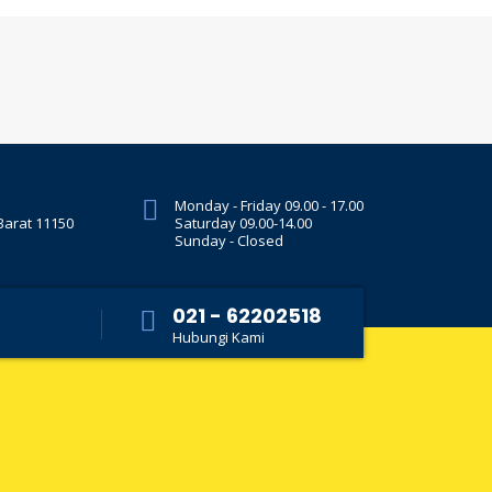
Monday - Friday 09.00 - 17.00
 Barat 11150
Saturday 09.00-14.00
Sunday - Closed
021 - 62202518
Hubungi Kami