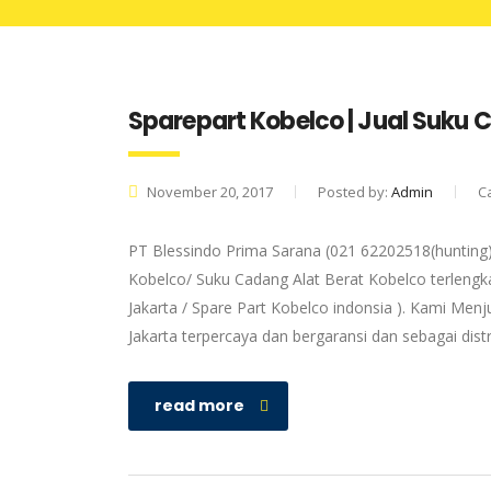
Sparepart Kobelco | Jual Suku
November 20, 2017
Posted by:
Admin
C
PT Blessindo Prima Sarana (021 62202518(hunting)
Kobelco/ Suku Cadang Alat Berat Kobelco terlengka
Jakarta / Spare Part Kobelco indonsia ). Kami Menj
Jakarta terpercaya dan bergaransi dan sebagai dis
read more