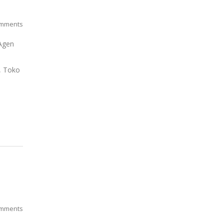
mments
 Agen
o, Toko
mments