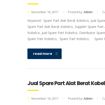
November 16, 2017
Posted by:
Admin
C
Keyword : Spare Part Alat Berat Kobelco, Jual Spar
Spare Part Alat Berat Kobelco, Supplier Spare Par
Kobelco, Jual Spare Part Kobelco, Distributor Spar
Spare Part Kobelco, Spare Part Kobelco, Spare 
read more
Jual Spare Part Alat Berat Kobel
November 16, 2017
Posted by:
Admin
C