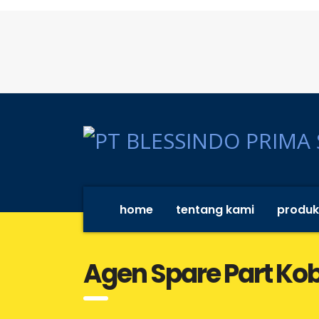
home
tentang kami
produk
Agen Spare Part Ko