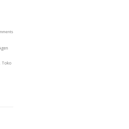
mments
 Agen
o, Toko