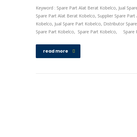
Keyword : Spare Part Alat Berat Kobelco, Jual Spar
Spare Part Alat Berat Kobelco, Supplier Spare Par
Kobelco, Jual Spare Part Kobelco, Distributor Spar
Spare Part Kobelco, Spare Part Kobelco, Spare 
read more