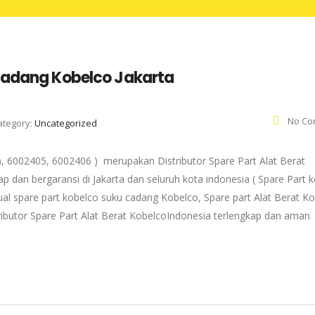
 Cadang Kobelco Jakarta
No Co
ategory:
Uncategorized
, 6002405, 6002406 ) merupakan Distributor Spare Part Alat Berat
p dan bergaransi di Jakarta dan seluruh kota indonesia ( Spare Part 
ual spare part kobelco suku cadang Kobelco, Spare part Alat Berat K
tributor Spare Part Alat Berat KobelcoIndonesia terlengkap dan aman