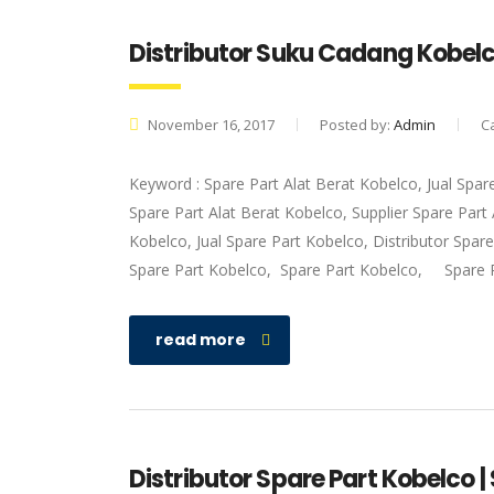
Distributor Suku Cadang Kobel
November 16, 2017
Posted by:
Admin
C
Keyword : Spare Part Alat Berat Kobelco, Jual Spar
Spare Part Alat Berat Kobelco, Supplier Spare Par
Kobelco, Jual Spare Part Kobelco, Distributor Spar
Spare Part Kobelco, Spare Part Kobelco, Spare 
read more
Distributor Spare Part Kobelco |