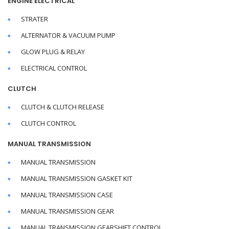
ENGINE ELECTRICAL
STRATER
ALTERNATOR & VACUUM PUMP
GLOW PLUG & RELAY
ELECTRICAL CONTROL
CLUTCH
CLUTCH & CLUTCH RELEASE
CLUTCH CONTROL
MANUAL TRANSMISSION
MANUAL TRANSMISSION
MANUAL TRANSMISSION GASKET KIT
MANUAL TRANSMISSION CASE
MANUAL TRANSMISSION GEAR
MANUAL TRANSMISSION GEARSHIFT CONTROL