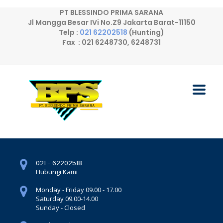
PT BLESSINDO PRIMA SARANA
Jl Mangga Besar IVi No.Z9 Jakarta Barat-11150
Telp :
021 62202518
(Hunting)
Fax : 021 6248730, 6248731
021 - 62202518
Hubungi Kami
Monday - Friday 09.00 - 17.00
Saturday 09.00-14.00
Sunday - Closed