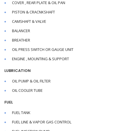
COVER , REAR PLATE & OIL PAN
PISTON & CRACNKSHAFT
CAMSHAFT & VALVE
BALANCER
BREATHER
OIL PRESS SWITCH OR GAUGE UNIT
ENGINE , MOUNTING & SUPPORT
LUBRICATION
OIL PUMP & OIL FILTER
OIL COOLER TUBE
FUEL
FUEL TANK
FUEL LINE & VAPOR GAS CONTROL