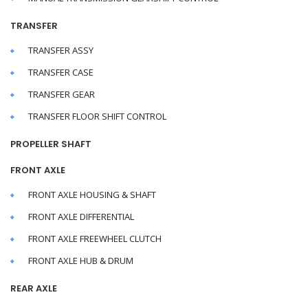
TRANSFER
TRANSFER ASSY
TRANSFER CASE
TRANSFER GEAR
TRANSFER FLOOR SHIFT CONTROL
PROPELLER SHAFT
FRONT AXLE
FRONT AXLE HOUSING & SHAFT
FRONT AXLE DIFFERENTIAL
FRONT AXLE FREEWHEEL CLUTCH
FRONT AXLE HUB & DRUM
REAR AXLE