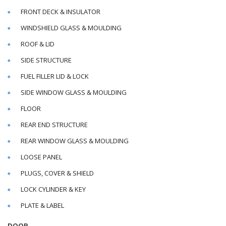
FRONT DECK & INSULATOR
WINDSHIELD GLASS & MOULDING
ROOF & LID
SIDE STRUCTURE
FUEL FILLER LID & LOCK
SIDE WINDOW GLASS & MOULDING
FLOOR
REAR END STRUCTURE
REAR WINDOW GLASS & MOULDING
LOOSE PANEL
PLUGS, COVER & SHIELD
LOCK CYLINDER & KEY
PLATE & LABEL
DOOR