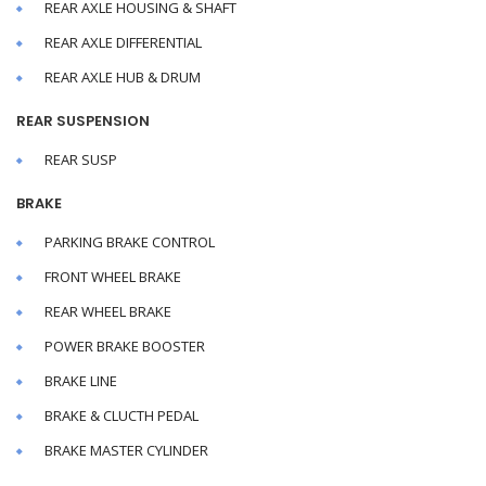
REAR AXLE HOUSING & SHAFT
REAR AXLE DIFFERENTIAL
REAR AXLE HUB & DRUM
REAR SUSPENSION
REAR SUSP
BRAKE
PARKING BRAKE CONTROL
FRONT WHEEL BRAKE
REAR WHEEL BRAKE
POWER BRAKE BOOSTER
BRAKE LINE
BRAKE & CLUCTH PEDAL
BRAKE MASTER CYLINDER