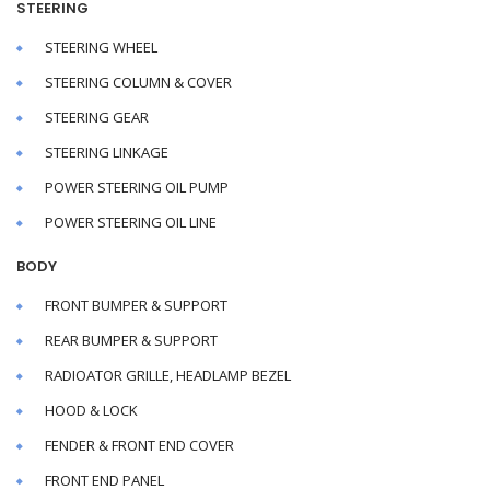
STEERING
STEERING WHEEL
STEERING COLUMN & COVER
STEERING GEAR
STEERING LINKAGE
POWER STEERING OIL PUMP
POWER STEERING OIL LINE
BODY
FRONT BUMPER & SUPPORT
REAR BUMPER & SUPPORT
RADIOATOR GRILLE, HEADLAMP BEZEL
HOOD & LOCK
FENDER & FRONT END COVER
FRONT END PANEL