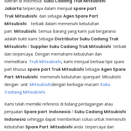
daerah di Indonesia.
Suku Cadang Truk Mitsubishi
Jakarta
terpercaya dalam menjual
spare part
Truk
Mitsubishi
dan sebagai
Agen Spare Part
Mitsubishi
terbaik dalam memenuhi kebutuhan
part
Mitsubishi
. Semua Barang yang kami jual bergaransi
adalah bukti kami Sebagai
Distributor Suku Cadang Truk
Mitsubishi
/
Supplier Suku Cadang Truk Mitsubishi
terbaik
dan terpercaya. Dengan memahami kebutuhan dan
memelihara
Truk Mitsubishi
,
kami menjual berbaai tipe spare
part khusus
spare part Truk Mitsubishi
Sebagai
Agen Spare
Part Mitsubishi
memenuhi kebutuhan sparepart Mitsubishi
dengan unit
Mitsubishi
dengan berbagai macam
Suku
Cadang Mitsubishi.
Kami telah memiliki referensi di bidang perdagangan atau
penjualan
Spare part Indonesia
/
Suku Cadang Mitsubishi
Indonesia
sehingga dapat memberikan solusi untuk memenuhi
kebutuhan
Spare Part Mitsubishi
anda terpercaya dan