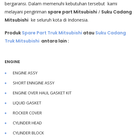
bergaransi. Dalam memenuhi kebutuhan tersebut kami
melayani pengiriman
spare part Mitsubishi
/
Suku Cadang
Mitsubishi
ke seluruh kota di Indonesia.
Produk
Spare Part Truk Mitsubishi
atau
Suku Cadang
Truk Mitsubishi
antara lain :
ENGINE
ENGINE ASSY
SHORT ENNGINE ASSY
ENGINE OVER HAUL GASKET KIT
LIQUID GASKET
ROCKER COVER
CYLINDER HEAD
CYLINDER BLOCK