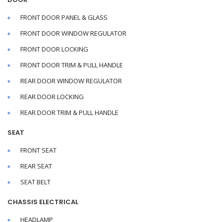
FRONT DOOR PANEL & GLASS
FRONT DOOR WINDOW REGULATOR
FRONT DOOR LOCKING
FRONT DOOR TRIM & PULL HANDLE
REAR DOOR WINDOW REGULATOR
REAR DOOR LOCKING
REAR DOOR TRIM & PULL HANDLE
SEAT
FRONT SEAT
REAR SEAT
SEAT BELT
CHASSIS ELECTRICAL
HEADLAMP