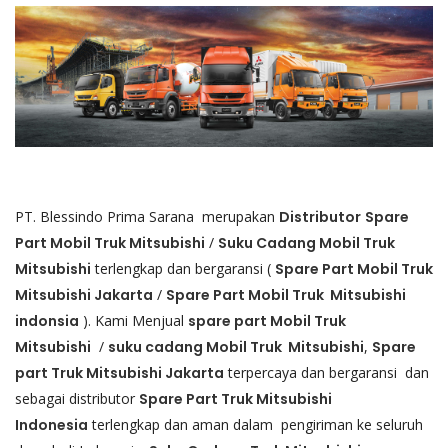
PT. Blessindo Prima Sarana merupakan
Distributor
Spare
Part Mobil Truk
Mitsubishi
/
Suku Cadang Mobil Truk
Mitsubishi
terlengkap dan bergaransi (
Spare Part Mobil Truk
Mitsubishi Jakarta
/
Spare Part Mobil Truk Mitsubishi
indonsia
). Kami Menjual
spare part Mobil Truk
Mitsubishi
/
suku cadang Mobil Truk Mitsubishi
,
Spare
part Truk Mitsubishi Jakarta
terpercaya dan bergaransi dan
sebagai distributor
Spare Part Truk Mitsubishi
Indonesia
terlengkap dan aman dalam pengiriman ke seluruh