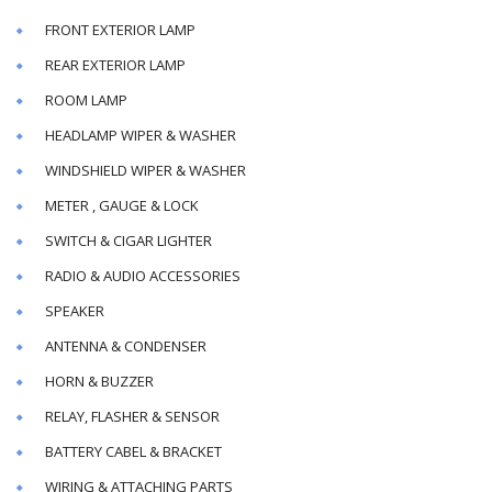
FRONT EXTERIOR LAMP
REAR EXTERIOR LAMP
ROOM LAMP
HEADLAMP WIPER & WASHER
WINDSHIELD WIPER & WASHER
METER , GAUGE & LOCK
SWITCH & CIGAR LIGHTER
RADIO & AUDIO ACCESSORIES
SPEAKER
ANTENNA & CONDENSER
HORN & BUZZER
RELAY, FLASHER & SENSOR
BATTERY CABEL & BRACKET
WIRING & ATTACHING PARTS