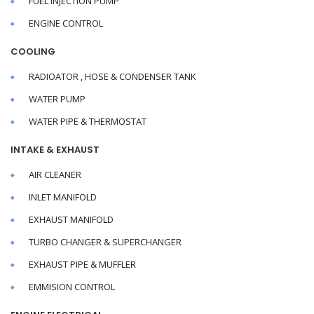
FUEL INJECTION PUMP
ENGINE CONTROL
COOLING
RADIOATOR , HOSE & CONDENSER TANK
WATER PUMP
WATER PIPE & THERMOSTAT
INTAKE & EXHAUST
AIR CLEANER
INLET MANIFOLD
EXHAUST MANIFOLD
TURBO CHANGER & SUPERCHANGER
EXHAUST PIPE & MUFFLER
EMMISION CONTROL