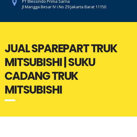
PT Blessindo Prima Sarna
Jl Mangga Besar IV i No Z9 Jakarta Barat 11150
JUAL SPAREPART TRUK
MITSUBISHI | SUKU
CADANG TRUK
MITSUBISHI