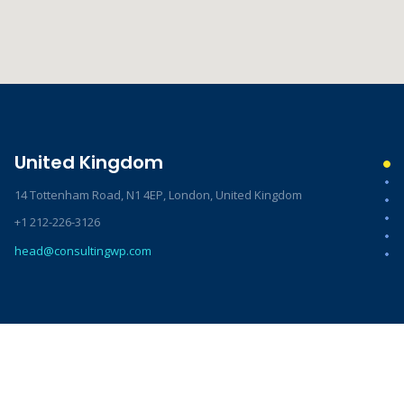
United Kingdom
14 Tottenham Road, N1 4EP, London, United Kingdom
+1 212-226-3126
head@consultingwp.com