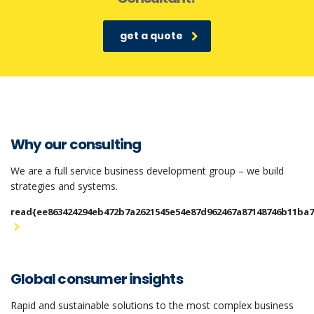
get a quote
Why our consulting
We are a full service business development group – we build
strategies and systems.
read{ee863424294eb472b7a2621545e54e87d962467a87148746b11ba
Global consumer insights
Rapid and sustainable solutions to the most complex business