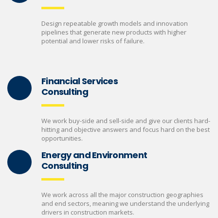
Design repeatable growth models and innovation
pipelines that generate new products with higher
potential and lower risks of failure.
Financial Services
Consulting
We work buy-side and sell-side and give our clients hard-
hitting and objective answers and focus hard on the best
opportunities.
Energy and Environment
Consulting
We work across all the major construction geographies
and end sectors, meaning we understand the underlying
drivers in construction markets.