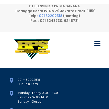
PT BLESSINDO PRIMA SARANA
Jl Mangga Besar IVi No.Z9 Jakarta Barat-11150
Telp :
021 62202518
(Hunting)
Fax : 021 6248730, 6248731
021 - 62202518
Hubungi Kami
Monday - Friday 09.00 - 17.00
Saturday 09.00-14.00
Sunday - Closed