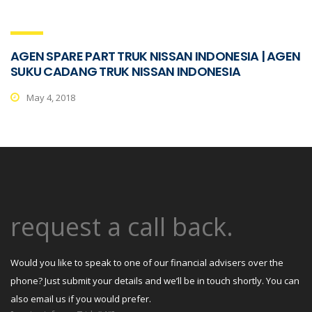
AGEN SPARE PART TRUK NISSAN INDONESIA | AGEN
SUKU CADANG TRUK NISSAN INDONESIA
May 4, 2018
request a call back.
Would you like to speak to one of our financial advisers over the
phone? Just submit your details and we’ll be in touch shortly. You can
also email us if you would prefer.