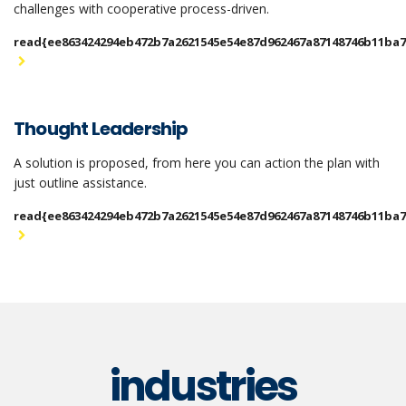
challenges with cooperative process-driven.
read{ee863424294eb472b7a2621545e54e87d962467a87148746b11ba
Thought Leadership
A solution is proposed, from here you can action the plan with
just outline assistance.
read{ee863424294eb472b7a2621545e54e87d962467a87148746b11ba
industries