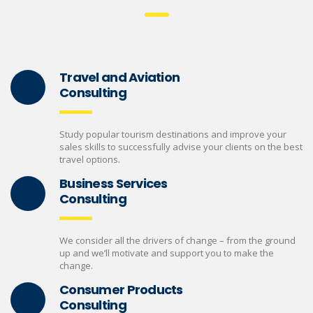
Travel and Aviation
Consulting
Study popular tourism destinations and improve your
sales skills to successfully advise your clients on the best
travel options.
Business Services
Consulting
We consider all the drivers of change – from the ground
up and we’ll motivate and support you to make the
change.
Consumer Products
Consulting