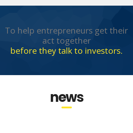
To help entrepreneurs get their
act together
before they talk to investors.
news