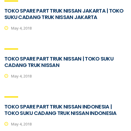
TOKO SPARE PART TRUK NISSAN JAKARTA | TOKO
SUKU CADANG TRUK NISSAN JAKARTA
May 4, 2018
TOKO SPARE PART TRUK NISSAN | TOKO SUKU
CADANG TRUK NISSAN
May 4, 2018
TOKO SPARE PART TRUK NISSAN INDONESIA |
TOKO SUKU CADANG TRUK NISSAN INDONESIA
May 4, 2018