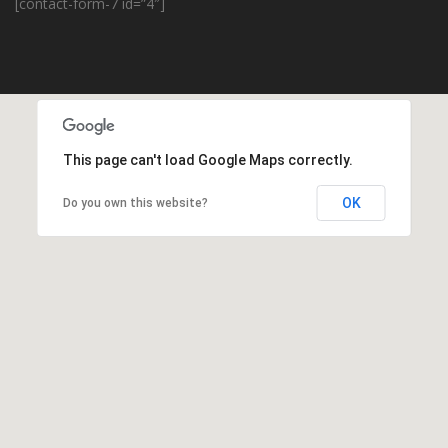
[contact-form-7 id=”4″]
This page can't load Google Maps correctly.
OK
Do you own this website?