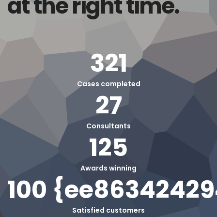
at the right time.
321
Cases completed
27
Consultants
125
Awards winning
100 {ee8634242
Satisfied customers