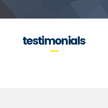
testimonials