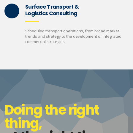
Surface Transport &
Logistics Consulting
Scheduled transport operations, from broad market
trends and strategy to the development of integrated
commercial strategies.
Doing the right
thing,