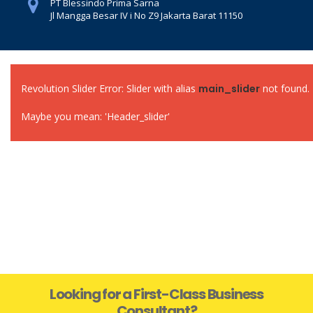
PT Blessindo Prima Sarna
Jl Mangga Besar IV i No Z9 Jakarta Barat 11150
Revolution Slider Error: Slider with alias
main_slider
not found.
Maybe you mean: 'Header_slider'
Looking for a First-Class Business
Consultant?